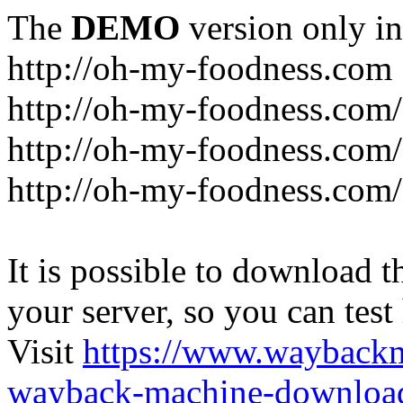
The
DEMO
version only in
http://oh-my-foodness.com
http://oh-my-foodness.com/
http://oh-my-foodness.com/
http://oh-my-foodness.com/
It is possible to download th
your server, so you can test
Visit
https://www.wayback
wayback-machine-download