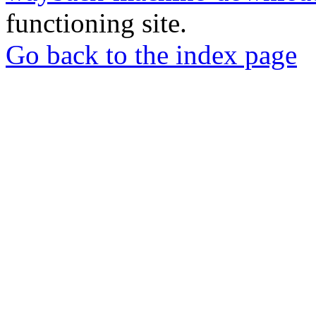
functioning site.
Go back to the index page