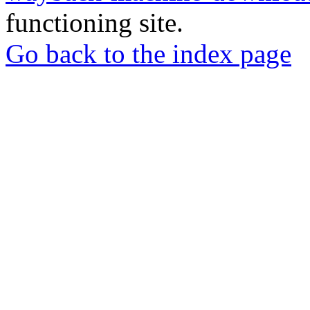
functioning site.
Go back to the index page