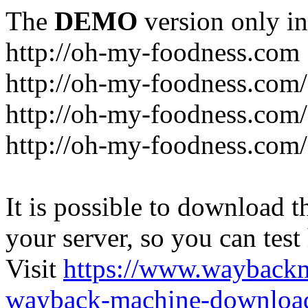
The
DEMO
version only in
http://oh-my-foodness.com
http://oh-my-foodness.com/
http://oh-my-foodness.com/
http://oh-my-foodness.com/
It is possible to download th
your server, so you can test
Visit
https://www.wayback
wayback-machine-download