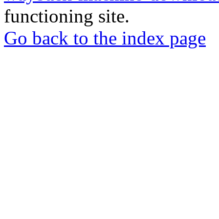
functioning site.
Go back to the index page