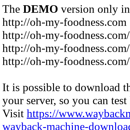
The
DEMO
version only in
http://oh-my-foodness.com
http://oh-my-foodness.com/
http://oh-my-foodness.com/
http://oh-my-foodness.com/
It is possible to download th
your server, so you can test
Visit
https://www.wayback
wayback-machine-download