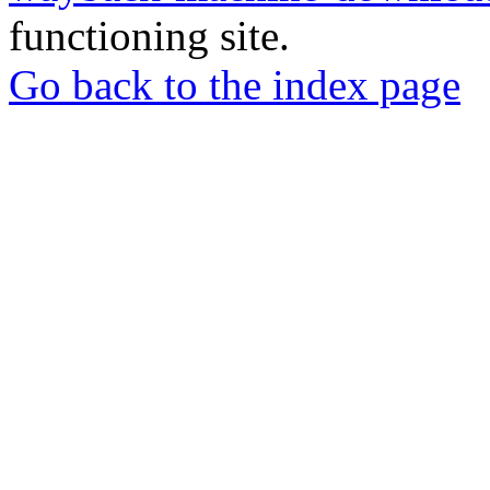
functioning site.
Go back to the index page