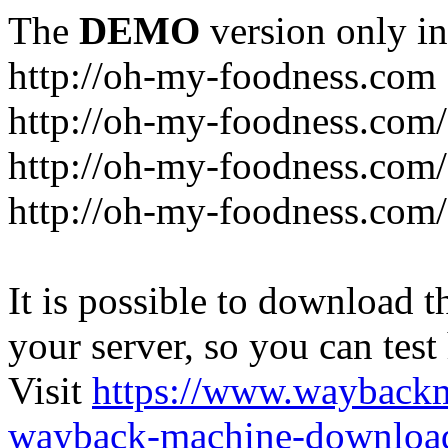
The
DEMO
version only in
http://oh-my-foodness.com
http://oh-my-foodness.com/
http://oh-my-foodness.com/
http://oh-my-foodness.com/
It is possible to download th
your server, so you can test
Visit
https://www.wayback
wayback-machine-download